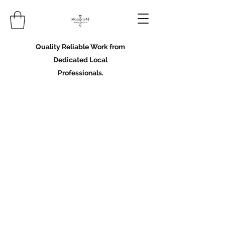
Quality Reliable Work from
Dedicated Local
Professionals.