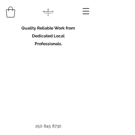
Quality Reliable Work from
Dedicated Local
Professionals.
250 845 8730