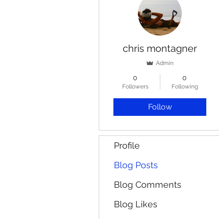
chris montagner
Admin
0
0
Followers
Following
Follow
Profile
Blog Posts
Blog Comments
Blog Likes