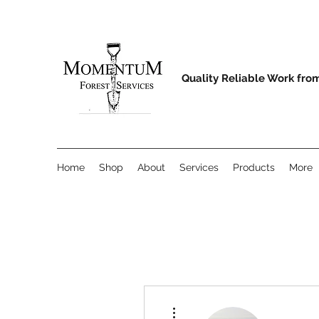
Quality Reliable Work fro
Home
Shop
About
Services
Products
More
More actions