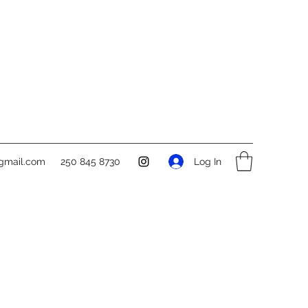
Log In
gmail.com
250 845 8730