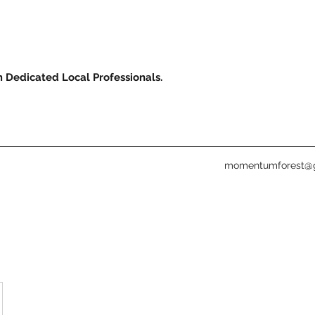
m Dedicated Local Professionals.
momentumforest@