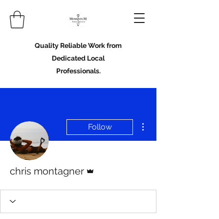
Quality Reliable Work from
Dedicated Local
Professionals.
More actions
Follow
Admin
chris montagner